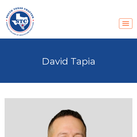
David Tapia