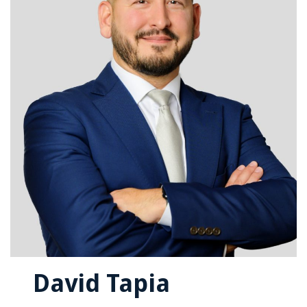
David Tapia