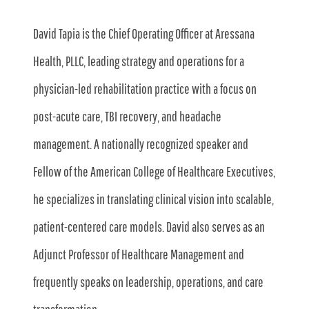
David Tapia is the Chief Operating Officer at Aressana
Health, PLLC, leading strategy and operations for a
physician-led rehabilitation practice with a focus on
post-acute care, TBI recovery, and headache
management. A nationally recognized speaker and
Fellow of the American College of Healthcare Executives,
he specializes in translating clinical vision into scalable,
patient-centered care models. David also serves as an
Adjunct Professor of Healthcare Management and
frequently speaks on leadership, operations, and care